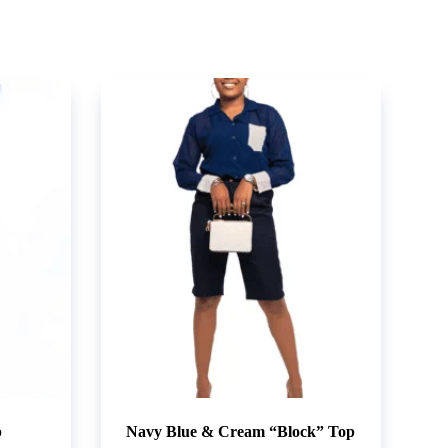
p
Navy Blue & Cream “Block” Top