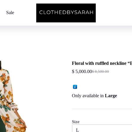
Sale
Floral with ruffled neckline 
$
5,000.00
$
8,500.00
Original
Current
price
price
was:
is:
$ 8,500.00.
$ 5,000.00.
Only available in
Large
Size