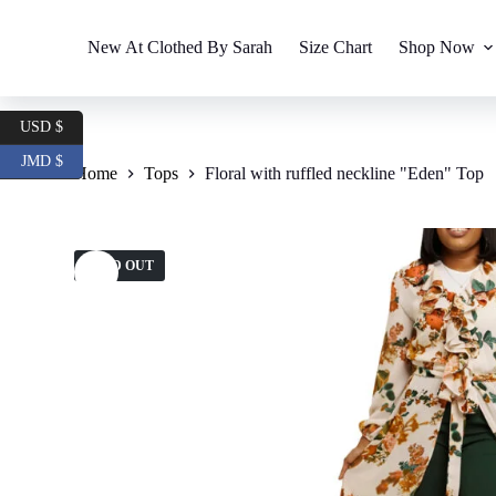
S
k
New At Clothed By Sarah
Size Chart
Shop Now
i
p
t
o
USD $
c
o
JMD $
Home
Tops
Floral with ruffled neckline "Eden" Top
n
t
e
n
t
SOLD OUT