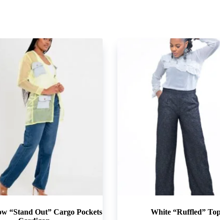
ow “Stand Out” Cargo Pockets
White “Ruffled” To