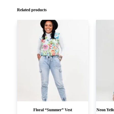
Related products
Floral “Summer” Vest
Neon Yell