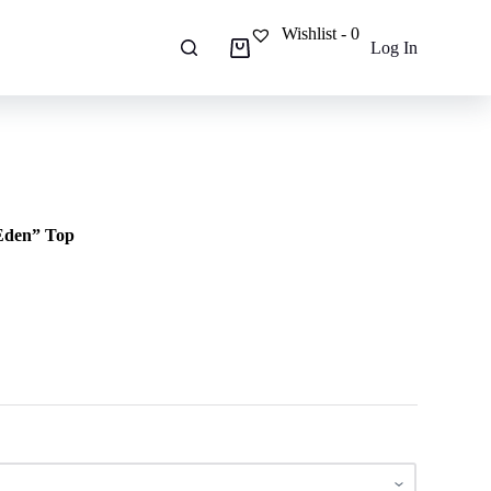
Wishlist -
0
Log In
Shopping
cart
“Eden” Top