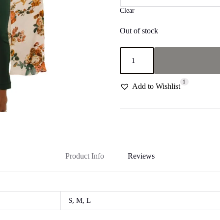
Clear
Out of stock
Floral
with
ruffled
neckline
1
"Eden"
Add to Wishlist
Top
quantity
Product Info
Reviews
S, M, L