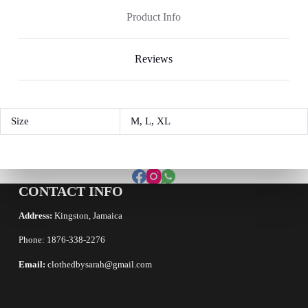
Product Info
Reviews
Size
M, L, XL
CONTACT INFO
Address:
Kingston, Jamaica
Phone: 1876-338-2276
Email:
clothedbysarah@gmail.com