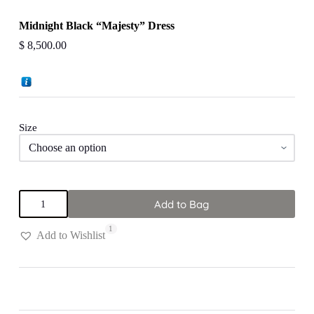
Midnight Black “Majesty” Dress
$
8,500.00
Size
Midnight
Add to Bag
Black
"Majesty"
1
Dress
Add to Wishlist
quantity