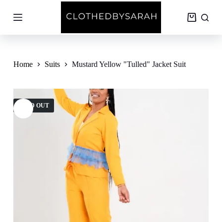
S
k
Shopping
i
cart
p
t
o
c
Home
Suits
Mustard Yellow "Tulled" Jacket Suit
o
n
t
e
SOLD OUT
n
t