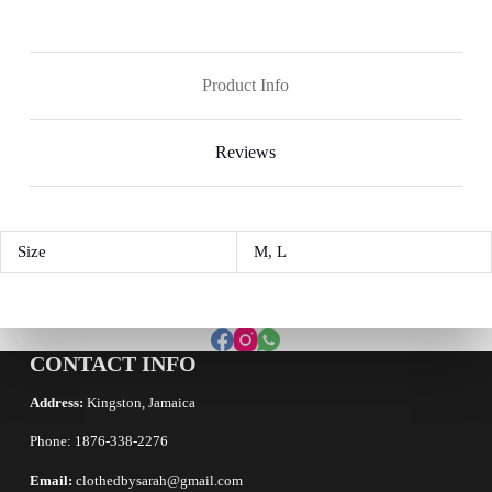
Product Info
Reviews
Size
M, L
CONTACT INFO
Address:
Kingston, Jamaica
Phone: 1876-338-2276
Email:
clothedbysarah@gmail.com