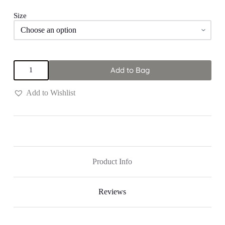
Size
Orange
Add to Bag
&
Blue
"Grace"
Add to Wishlist
Dress
quantity
Product Info
Reviews