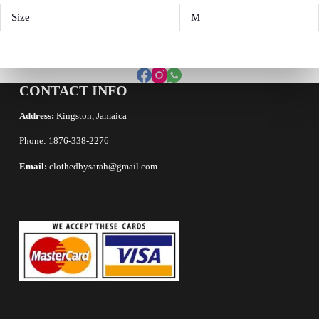
Size
M
CONTACT INFO
Address:
Kingston, Jamaica
Phone: 1876-338-2276
Email:
clothedbysarah@gmail.com