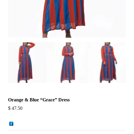
Orange & Blue “Grace” Dress
$
47.50