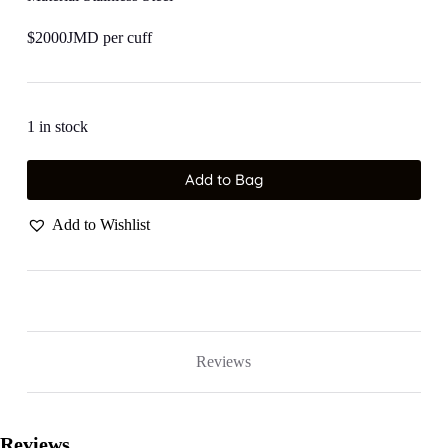
$2000JMD per cuff
1 in stock
Add to Bag
Add to Wishlist
Reviews
Reviews