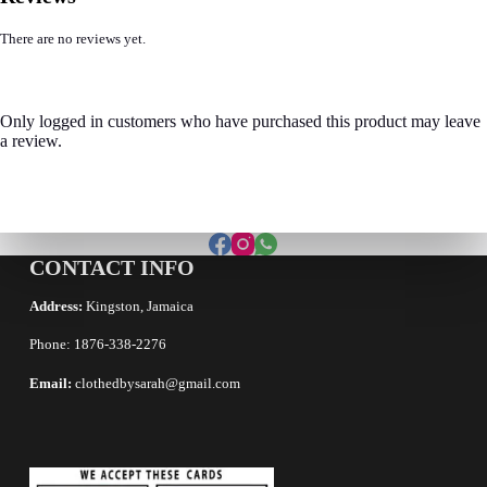
There are no reviews yet.
Only logged in customers who have purchased this product may leave
a review.
CONTACT INFO
Address:
Kingston, Jamaica
Phone: 1876-338-2276
Email:
clothedbysarah@gmail.com