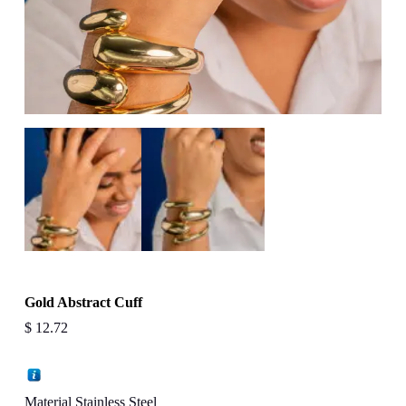
Gold Abstract Cuff
$
12.72
Material Stainless Steel