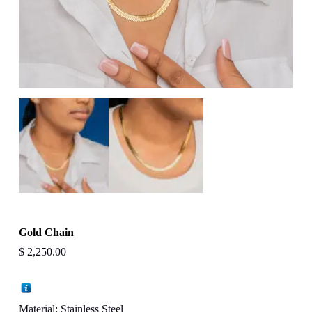
Gold Chain
$
2,250.00
Material: Stainless Steel