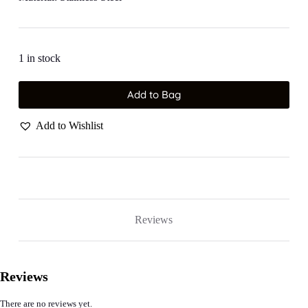
1 in stock
Add to Bag
Add to Wishlist
Reviews
Reviews
There are no reviews yet.