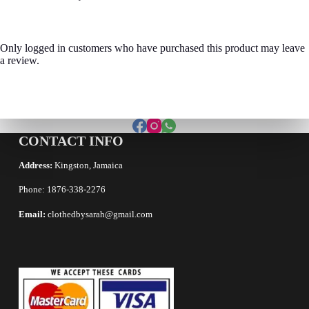
Only logged in customers who have purchased this product may leave
a review.
CONTACT INFO
Address:
Kingston, Jamaica
Phone: 1876-338-2276
Email:
clothedbysarah@gmail.com