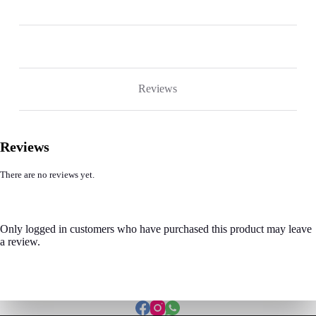
Reviews
Reviews
There are no reviews yet.
Only logged in customers who have purchased this product may leave
a review.