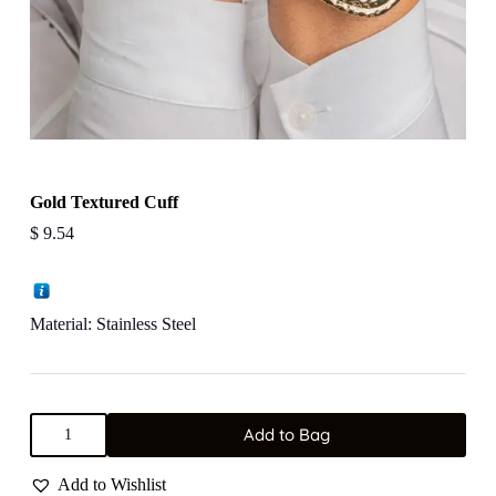
Gold Textured Cuff
$
9.54
Material: Stainless Steel
Gold
Add to Bag
Textured
Cuff
quantity
Add to Wishlist