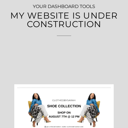
YOUR DASHBOARD TOOLS
MY WEBSITE IS UNDER
CONSTRUCTION