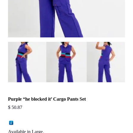
Purple “he blocked it’ Cargo Pants Set
$
50.87
Available in Large.