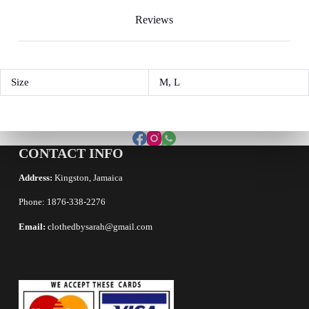
Reviews
Size
M, L
CONTACT INFO
Address:
Kingston, Jamaica
Phone: 1876-338-2276
Email:
clothedbysarah@gmail.com