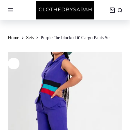
S
k
Shopping
i
cart
p
t
o
c
Home
Sets
Purple "he blocked it' Cargo Pants Set
o
n
t
e
n
t