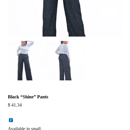
Black “Shine” Pants
$
41.34
Available in small.