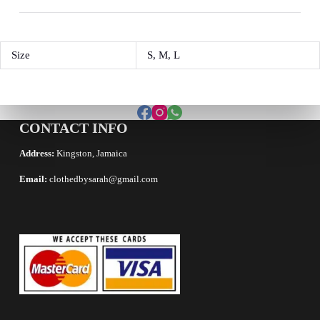
Size
S, M, L
CONTACT INFO
Address:
Kingston, Jamaica
Email:
clothedbysarah@gmail.com