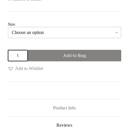
Size
Black
Add to Bag
"Shine"
Pants
quantity
Add to Wishlist
Product Info
Reviews