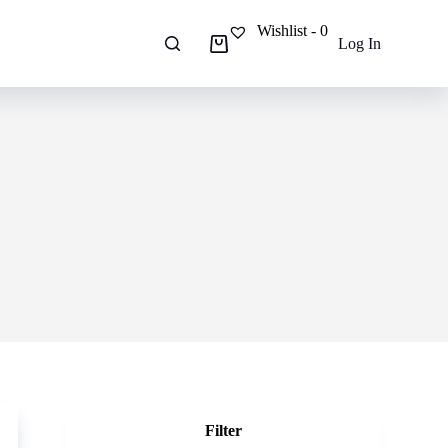
Wishlist -
0
Log In
Shopping
cart
Filter