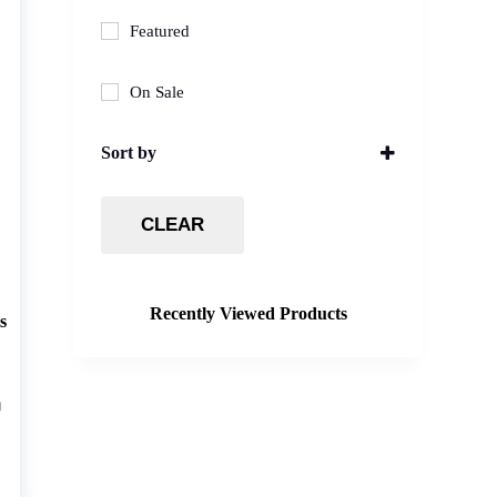
Featured
On Sale
Sort by
Sort Products
CLEAR
Recently Viewed Products
s
g