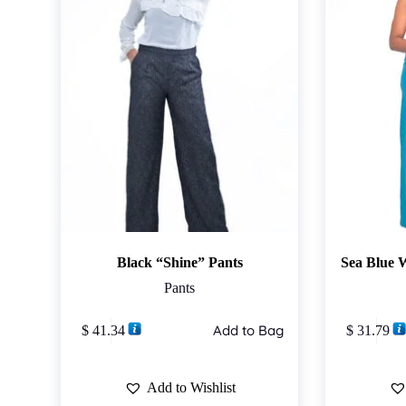
Black “Shine” Pants
Sea Blue 
Pants
This
This
Add to Bag
$
41.34
$
31.79
product
product
has
has
multiple
multiple
variants.
variants.
Add to Wishlist
The
The