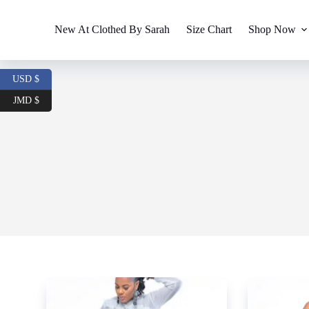
S
k
New At Clothed By Sarah
Size Chart
Shop Now
i
p
t
o
USD $
c
o
JMD $
n
t
e
n
t