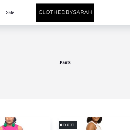
Sale
Pants
SOLD OUT