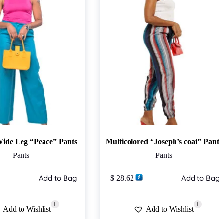
Wide Leg “Peace” Pants
Multicolored “Joseph’s coat” Pant
Pants
Pants
This
Add to Bag
Add to Ba
$
28.62
product
has
multiple
1
1
variants.
Add to Wishlist
Add to Wishlist
The