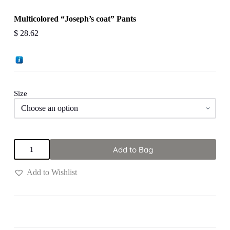
Multicolored “Joseph’s coat” Pants
$
28.62
Size
Multicolored
Add to Bag
"Joseph's
coat"
Pants
Add to Wishlist
quantity