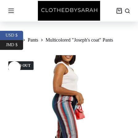
S
k
Shopping
i
cart
p
t
o
USD $
c
Home
Pants
Multicolored "Joseph's coat" Pants
o
JMD $
n
t
e
SOLD OUT
n
t