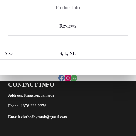
Product Info
Reviews
Size
S, L, XL
CONTACT INFO
Address:
Kingston, Jamaica
Phone: 1876-338-2276
Email:
clothedbysarah@gmail.com