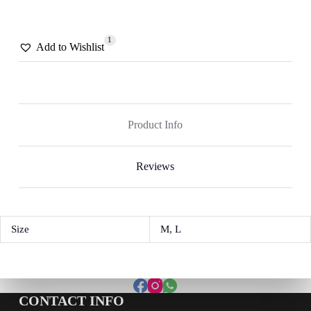
1
Add to Wishlist
Product Info
Reviews
Size
M, L
CONTACT INFO