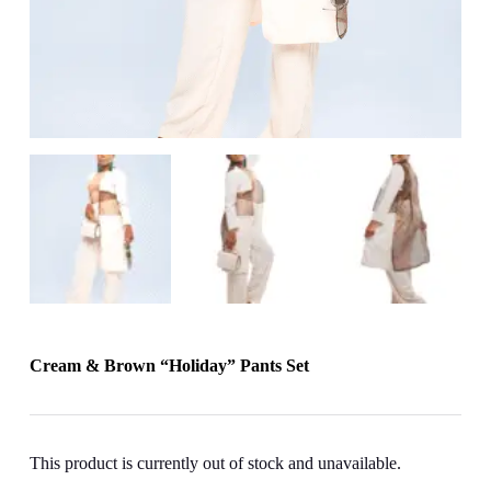
Cream & Brown “Holiday” Pants Set
This product is currently out of stock and unavailable.