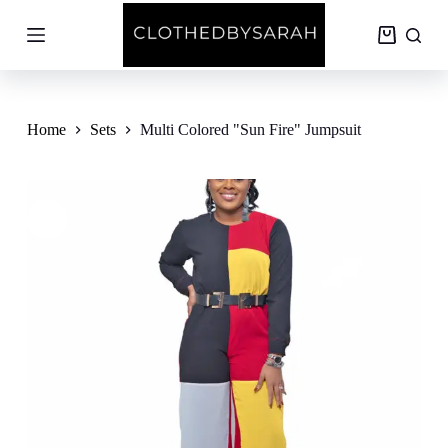
S
k
Shopping
i
cart
p
t
o
c
Home
Sets
Multi Colored "Sun Fire" Jumpsuit
o
n
t
e
n
t