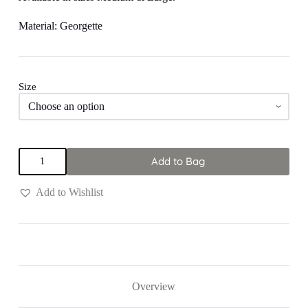
Material: Georgette
Size
Multi
Add to Bag
Colored
"Sun
Fire"
Add to Wishlist
Jumpsuit
quantity
Overview