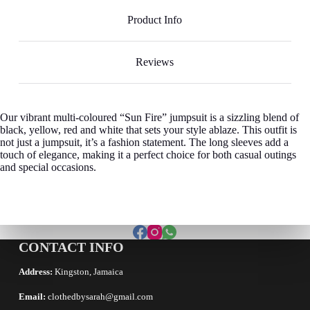
Product Info
Reviews
Our vibrant multi-coloured “Sun Fire” jumpsuit is a sizzling blend of
black, yellow, red and white that sets your style ablaze. This outfit is
not just a jumpsuit, it’s a fashion statement. The long sleeves add a
touch of elegance, making it a perfect choice for both casual outings
and special occasions.
CONTACT INFO
Address:
Kingston, Jamaica
Email:
clothedbysarah@gmail.com