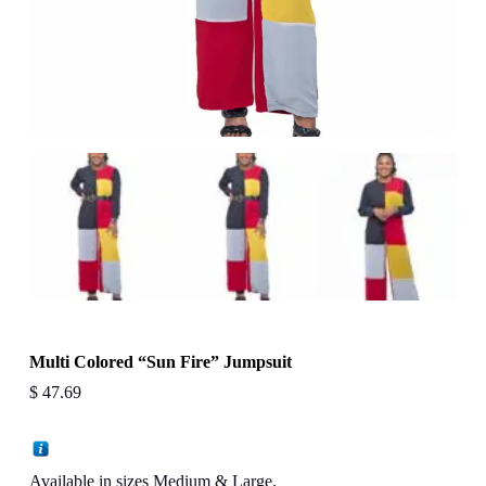
Multi Colored “Sun Fire” Jumpsuit
$
47.69
Available in sizes Medium & Large.