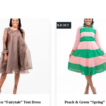
SOLD OUT
n “Fairytale” Tent Dress
Peach & Green “Spring” 