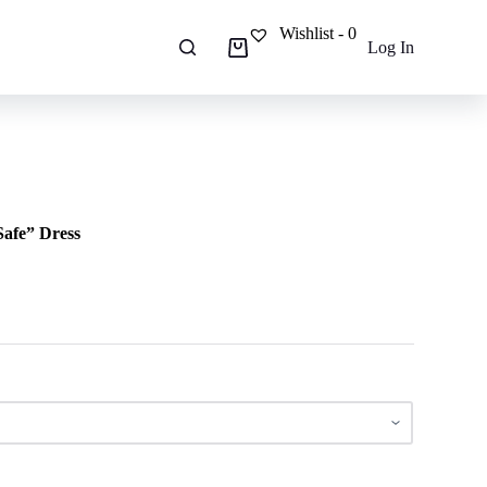
Wishlist -
0
Log In
Shopping
cart
Safe” Dress