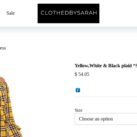
Sale
ess
Yellow,White & Black plaid “
$
54.05
Size