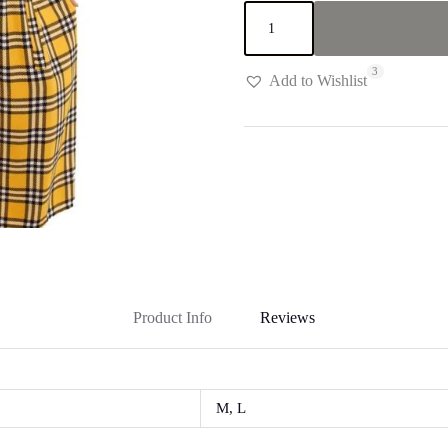
Yellow,White
&
Black
plaid
3
"Safe"
Add to Wishlist
Dress
quantity
Product Info
Reviews
M, L