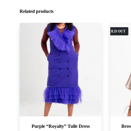
Related products
SOLD OUT
Purple “Royalty” Tulle Dress
Brow