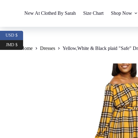
S
k
New At Clothed By Sarah
Size Chart
Shop Now
i
p
t
o
USD $
c
o
JMD $
Home
Dresses
Yellow,White & Black plaid "Safe" Dr
n
t
e
n
t