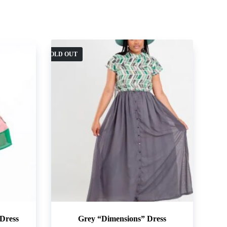
SOLD OUT
Dress
Grey “Dimensions” Dress