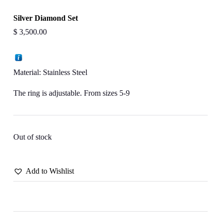
Silver Diamond Set
$
3,500.00
Material: Stainless Steel
The ring is adjustable. From sizes 5-9
Out of stock
Add to Wishlist