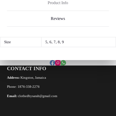
Product Info
Reviews
Size
5, 6, 7, 8, 9
CONTACT INFO
Address:
Kingston, Jamaica
Phone: 1876-338-2276
Email:
clothedbysarah@gmail.com